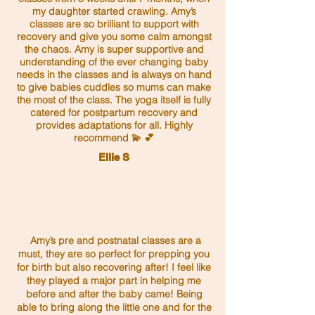
my daughter started crawling. Amy’s
classes are so brilliant to support with
recovery and give you some calm amongst
the chaos. Amy is super supportive and
understanding of the ever changing baby
needs in the classes and is always on hand
to give babies cuddles so mums can make
the most of the class. The yoga itself is fully
catered for postpartum recovery and
provides adaptations for all. Highly
recommend 💫 💕
Ellie S
Amy’s pre and postnatal classes are a
must, they are so perfect for prepping you
for birth but also recovering after! I feel like
they played a major part in helping me
before and after the baby came! Being
able to bring along the little one and for the