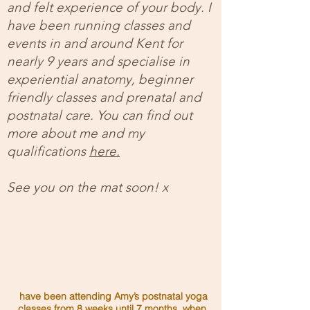
and felt experience of your body. I
have been running classes and
events in and around Kent for
nearly 9 years and specialise in
experiential anatomy, beginner
friendly classes and prenatal and
postnatal care. You can find out
more about me and my
qualifications
here.
See you on the mat soon! x
have been attending Amy’s postnatal yoga
classes from 8 weeks until 7 months, when