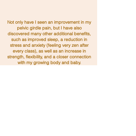
Not only have I seen an improvement in my
pelvic girdle pain, but I have also
discovered many other additional benefits,
such as improved sleep, a reduction in
stress and anxiety (feeling very zen after
every class), as well as an increase in
strength, flexibility, and a closer connection
with my growing body and baby.
I couldn't recommend her enough. Thank
you, Amy!
Claire A