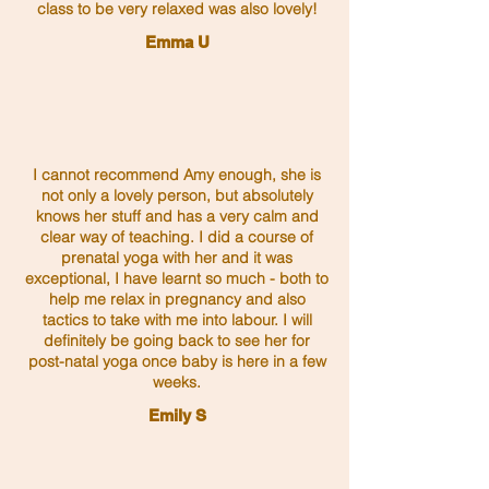
class to be very relaxed was also lovely!
Emma U
I cannot recommend Amy enough, she is
not only a lovely person, but absolutely
knows her stuff and has a very calm and
clear way of teaching. I did a course of
prenatal yoga with her and it was
exceptional, I have learnt so much - both to
help me relax in pregnancy and also
tactics to take with me into labour. I will
definitely be going back to see her for
post-natal yoga once baby is here in a few
weeks.
Emily S