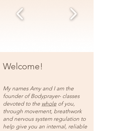
Welcome!
My names Amy and I am the
founder of Bodyprayer- classes
devoted to the
whole
of you,
through movement, breathwork
and nervous system regulation to
help give you an internal, reliable