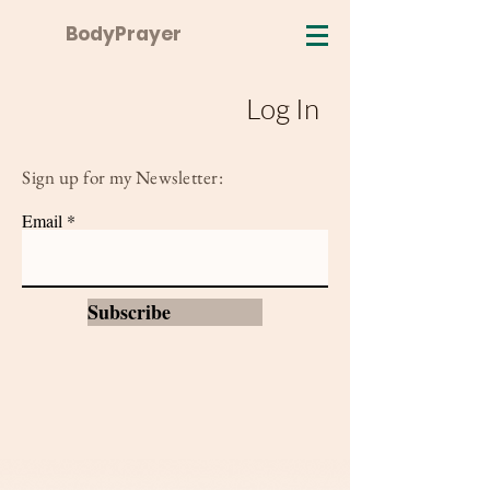
BodyPrayer
Log In
Sign up for my Newsletter:
Email
Subscribe