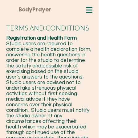
BodyPrayer
TERMS AND CONDITIONS
Registration and Health Form
Studio users are required to
complete a health declaration form,
answering the health questions in
order for the studio to determine
the safety and possible risk of
exercising based on the studio
user’s answers to the questions.
Studio users are advised not to
undertake strenuous physical
activities without first seeking
medical advice if they have
concerns over their physical
condition. Studio users must notify
the studio owner of any
circumstances affecting their
health which may be exacerbated
through continued use of the