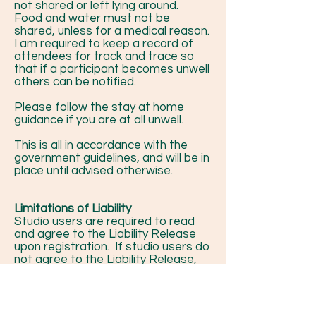
not shared or left lying around.
Food and water must not be
shared, unless for a medical reason.
I am required to keep a record of
attendees for track and trace so
that if a participant becomes unwell
others can be notified.
Please follow the stay at home
guidance if you are at all unwell.
This is all in accordance with the
government guidelines, and will be in
place until advised otherwise.
Limitations of Liability
Studio users are required to read
and agree to the Liability Release
upon registration. If studio users do
not agree to the Liability Release,
they will be unable to use the studio
facilities.
By agreeing to the Liability Release
the studio user understands that