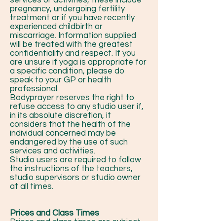
services or activities, these include
pregnancy, undergoing fertility
treatment or if you have recently
experienced childbirth or
miscarriage. Information supplied
will be treated with the greatest
confidentiality and respect. If you
are unsure if yoga is appropriate for
a specific condition, please do
speak to your GP or health
professional.
Bodyprayer reserves the right to
refuse access to any studio user if,
in its absolute discretion, it
considers that the health of the
individual concerned may be
endangered by the use of such
services and activities.
Studio users are required to follow
the instructions of the teachers,
studio supervisors or studio owner
at all times.
Prices and Class Times