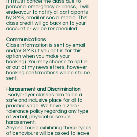
If I must cancel the class due to
personal emergency or illness, I will
endeavour to notify all participants
by SMS, email or social media. This
class credit will go back on to your
account or will be rescheduled.
Communications
Class information is sent by email
and/or SMS (If you opt in for this
option when you make your
booking). You may choose to opt in
or out of my newsletters, however
booking confirmations will be still be
sent.
Harassment and Discrimination
Bodyprayer classes aim to be a
safe and inclusive place for all to
practice yoga. We have a zero-
tolerance policy regarding any type
of verbal, physical or sexual
harassment.
Anyone found exhibiting these types
of behaviours will be asked to leave