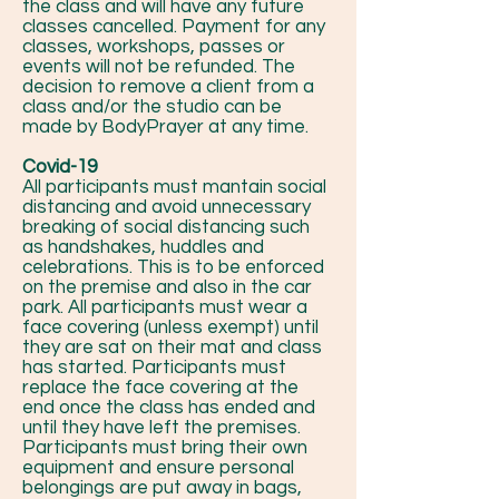
the class and will have any future
classes cancelled. Payment for any
classes, workshops, passes or
events will not be refunded. The
decision to remove a client from a
class and/or the studio can be
made by BodyPrayer at any time.
Covid-19
All participants must mantain social
distancing and avoid unnecessary
breaking of social distancing such
as handshakes, huddles and
celebrations. This is to be enforced
on the premise and also in the car
park. All participants must wear a
face covering (unless exempt) until
they are sat on their mat and class
has started. Participants must
replace the face covering at the
end once the class has ended and
until they have left the premises.
Participants must bring their own
equipment and ensure personal
belongings are put away in bags,