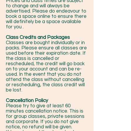
Prices and class times are subject
to change and will always be
advertised. Please do endeavour to
book a space online to ensure there
will definitely be a space available
for you .
Class Credits and Packages
Classes are bought individually or in
packs. Please ensure all classes are
used before their expiration date. If
the class is cancelled or
rescheduled, the credit will go back
on to your account and can be re-
used. In the event that you do not
attend the class without cancelling
or rescheduling, the class credit will
be lost.
Cancellation Policy
Please try to give at least 60
minutes cancellation notice. This is
for group classes, private sessions
and corporate. If you do not give
notice, no refund will be given.