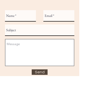
Send
© 2025 BodyPrayer
bodyprayeruk@gmail.com