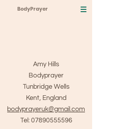
BodyPrayer
Amy Hills
Bodyprayer
Tunbridge Wells
Kent, England
bodyprayeruk@gmail.com
Tel:
07890555596